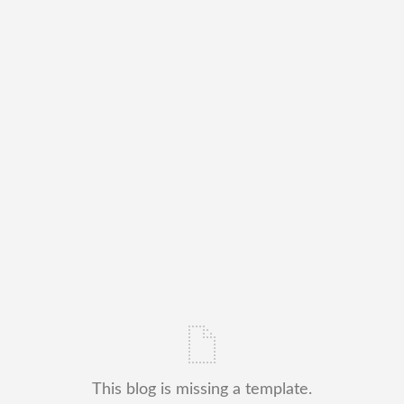
This blog is missing a template.