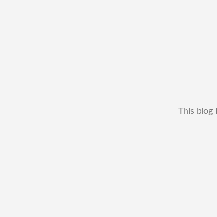
This blog 