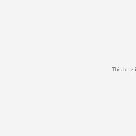
This blog 