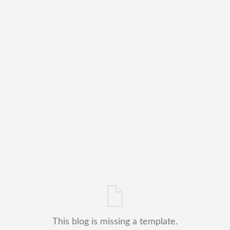
This blog is missing a template.