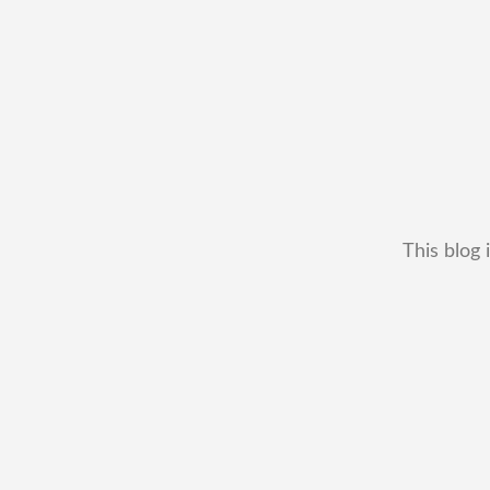
This blog 