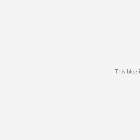
This blog 