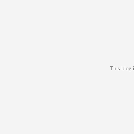
This blog 