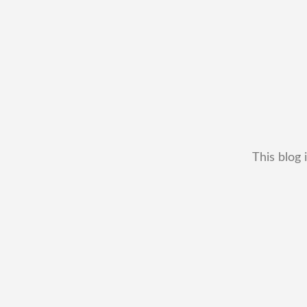
This blog 