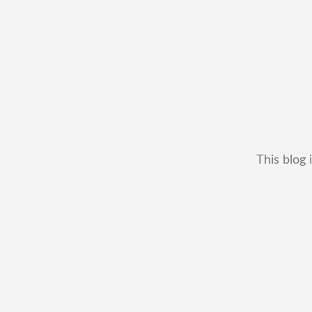
This blog 