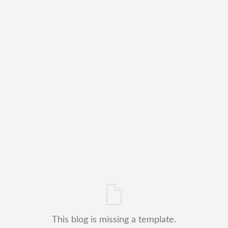
This blog is missing a template.