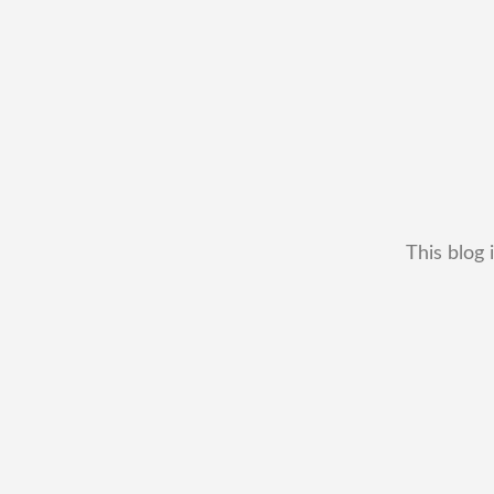
This blog 