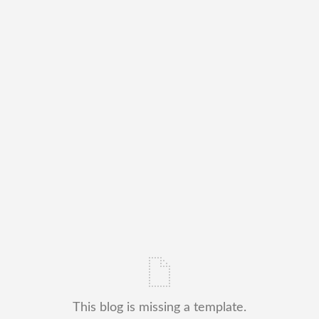
This blog is missing a template.