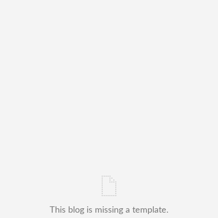
This blog is missing a template.